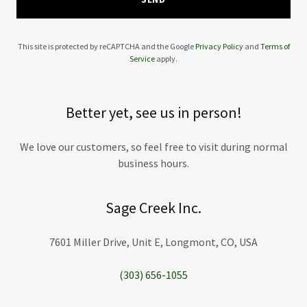
This site is protected by reCAPTCHA and the Google
Privacy Policy
and
Terms of
Service
apply.
Better yet, see us in person!
We love our customers, so feel free to visit during normal
business hours.
Sage Creek Inc.
7601 Miller Drive, Unit E, Longmont, CO, USA
(303) 656-1055