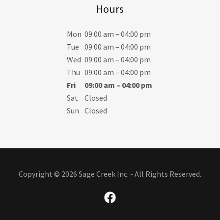
Hours
Mon
09:00 am – 04:00 pm
Tue
09:00 am – 04:00 pm
Wed
09:00 am – 04:00 pm
Thu
09:00 am – 04:00 pm
Fri
09:00 am – 04:00 pm
Sat
Closed
Sun
Closed
Copyright © 2026 Sage Creek Inc. - All Rights Reserved.