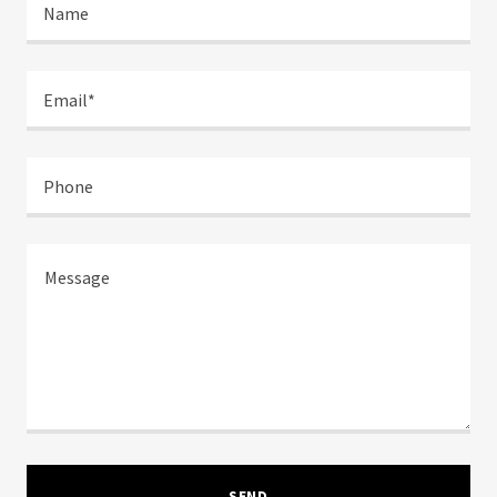
Name
Email*
Phone
SEND