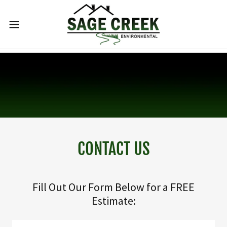
CONTACT US
Fill Out Our Form Below for a FREE
Estimate: